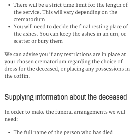
There will be a strict time limit for the length of
the service. This will vary depending on the
crematorium
You will need to decide the final resting place of
the ashes. You can keep the ashes in an urn, or
scatter or bury them
We can advise you if any restrictions are in place at
your chosen crematorium regarding the choice of
dress for the deceased, or placing any possessions in
the coffin.
Supplying information about the deceased
In order to make the funeral arrangements we will
need:
The full name of the person who has died