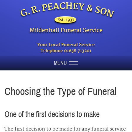
MENU
Choosing the Type of Funeral
One of the first decisions to make
The first decision to be made for any funeral service