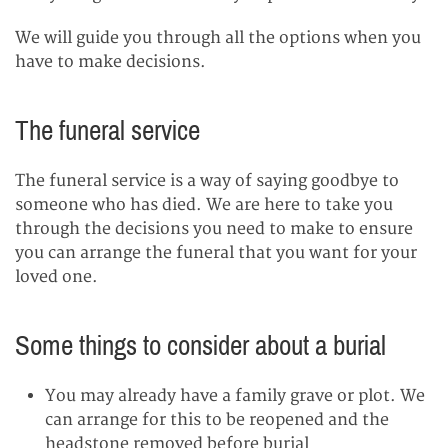
We will guide you through all the options when you
have to make decisions.
The funeral service
The funeral service is a way of saying goodbye to
someone who has died. We are here to take you
through the decisions you need to make to ensure
you can arrange the funeral that you want for your
loved one.
Some things to consider about a burial
You may already have a family grave or plot. We
can arrange for this to be reopened and the
headstone removed before burial