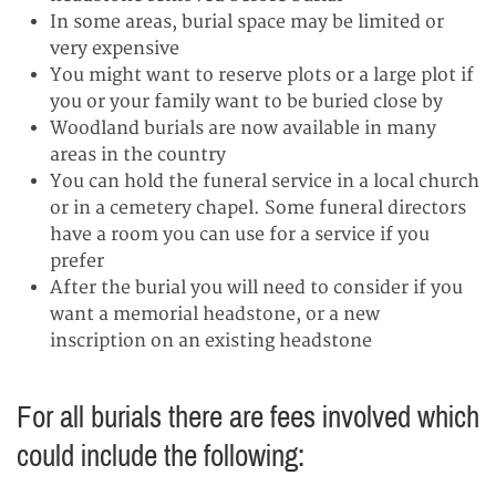
In some areas, burial space may be limited or
very expensive
You might want to reserve plots or a large plot if
you or your family want to be buried close by
Woodland burials are now available in many
areas in the country
You can hold the funeral service in a local church
or in a cemetery chapel. Some funeral directors
have a room you can use for a service if you
prefer
After the burial you will need to consider if you
want a memorial headstone, or a new
inscription on an existing headstone
For all burials there are fees involved which
could include the following: