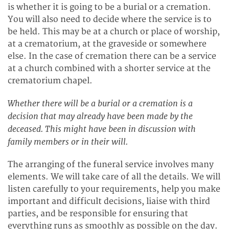
is whether it is going to be a burial or a cremation.
You will also need to decide where the service is to
be held. This may be at a church or place of worship,
at a crematorium, at the graveside or somewhere
else. In the case of cremation there can be a service
at a church combined with a shorter service at the
crematorium chapel.
Whether there will be a burial or a cremation is a
decision that may already have been made by the
deceased. This might have been in discussion with
family members or in their will.
The arranging of the funeral service involves many
elements. We will take care of all the details. We will
listen carefully to your requirements, help you make
important and difficult decisions, liaise with third
parties, and be responsible for ensuring that
everything runs as smoothly as possible on the day.