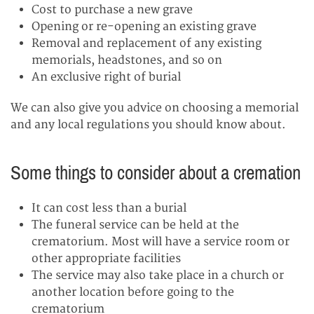
Cost to purchase a new grave
Opening or re-opening an existing grave
Removal and replacement of any existing
memorials, headstones, and so on
An exclusive right of burial
We can also give you advice on choosing a memorial
and any local regulations you should know about.
Some things to consider about a cremation
It can cost less than a burial
The funeral service can be held at the
crematorium. Most will have a service room or
other appropriate facilities
The service may also take place in a church or
another location before going to the
crematorium