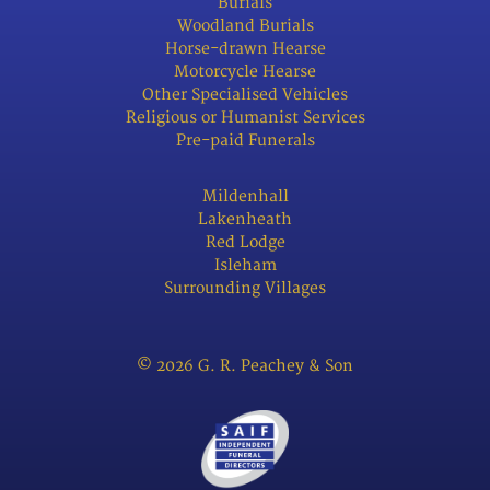
Burials
Woodland Burials
Horse-drawn Hearse
Motorcycle Hearse
Other Specialised Vehicles
Religious or Humanist Services
Pre-paid Funerals
Mildenhall
Lakenheath
Red Lodge
Isleham
Surrounding Villages
© 2026 G. R. Peachey & Son