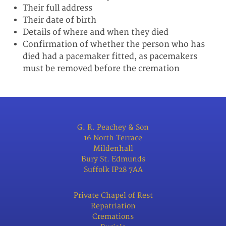
Their full address
Their date of birth
Details of where and when they died
Confirmation of whether the person who has
died had a pacemaker fitted, as pacemakers
must be removed before the cremation
G. R. Peachey & Son
16 North Terrace
Mildenhall
Bury St. Edmunds
Suffolk IP28 7AA
Private Chapel of Rest
Repatriation
Cremations