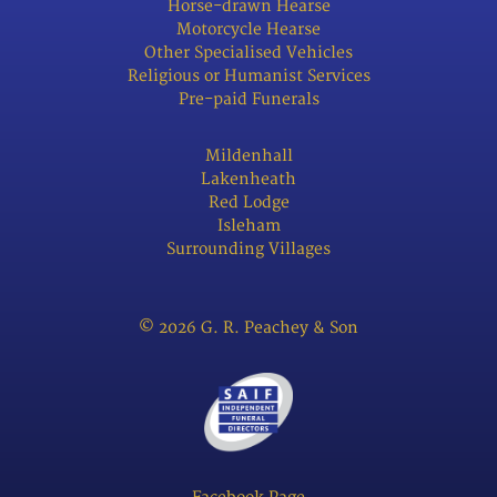
Horse-drawn Hearse
Motorcycle Hearse
Other Specialised Vehicles
Religious or Humanist Services
Pre-paid Funerals
Mildenhall
Lakenheath
Red Lodge
Isleham
Surrounding Villages
© 2026 G. R. Peachey & Son