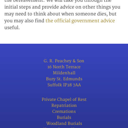
the bereavement. We will take you through the
initial steps and provide advice on other things you
may need to think about when someone dies, but
you may also find
the official government advice
useful.
G. R. Peachey & Son
16 North Terrace
Mildenhall
Bury St. Edmunds
Suffolk IP28 7AA
Private Chapel of Rest
Repatriation
Cremations
Burials
Woodland Burials