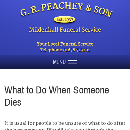
MENU
What to Do When Someone
Dies
It is usual for people to be unsure of what to do after